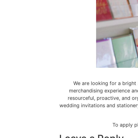
We are looking for a bright
merchandising experience and 
resourceful, proactive, and or
wedding invitations and stationer
To apply p