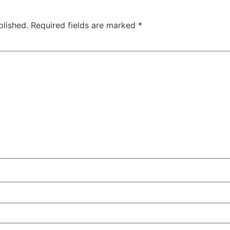
blished.
Required fields are marked
*