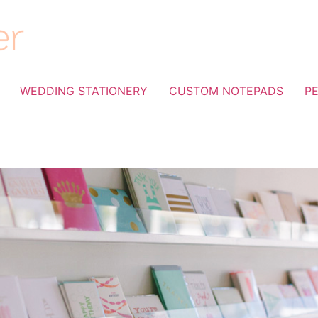
WEDDING STATIONERY
CUSTOM NOTEPADS
P