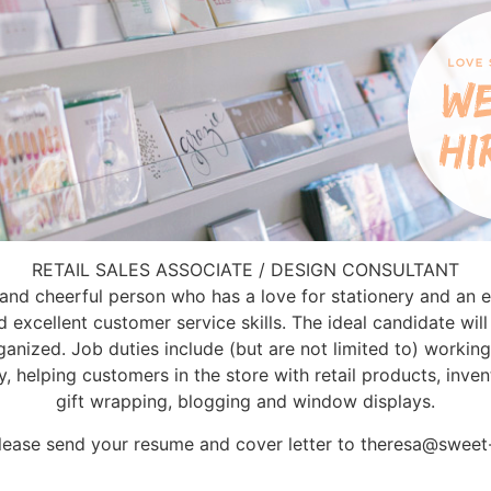
RETAIL SALES ASSOCIATE / DESIGN CONSULTANT
 and cheerful person who has a love for stationery and an ey
excellent customer service skills. The ideal candidate will 
ganized. Job duties include (but are not limited to) workin
y, helping customers in the store with retail products, in
gift wrapping, blogging and window displays.
lease send your resume and cover letter to theresa@swee