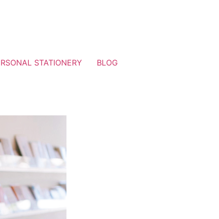
ERSONAL STATIONERY
BLOG