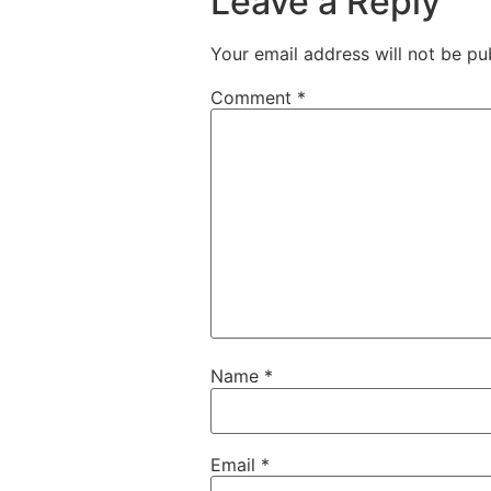
Leave a Reply
Your email address will not be pu
Comment
*
Name
*
Email
*