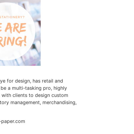
e for design, has retail and
be a multi-tasking pro, highly
g with clients to design custom
ventory management, merchandising,
t-paper.com