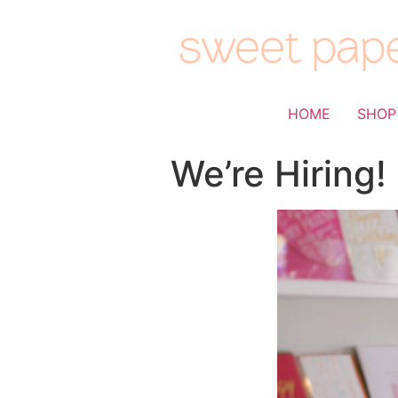
HOME
SHOP
We’re Hiring!