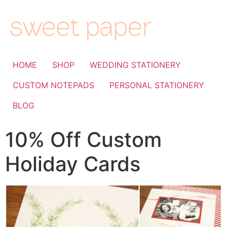
HOME
SHOP
WEDDING STATIONERY
CUSTOM NOTEPADS
PERSONAL STATIONERY
BLOG
10% Off Custom
Holiday Cards