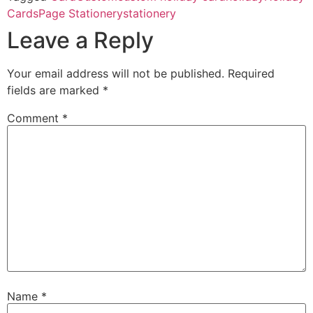
Cards
Page Stationery
stationery
Leave a Reply
Your email address will not be published.
Required
fields are marked
*
Comment
*
Name
*