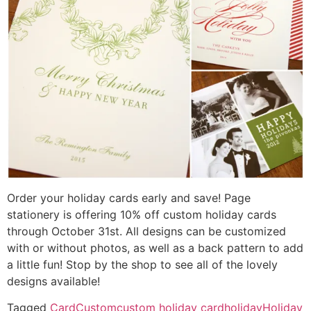
Order your holiday cards early and save! Page
stationery is offering 10% off custom holiday cards
through October 31st. All designs can be customized
with or without photos, as well as a back pattern to add
a little fun! Stop by the shop to see all of the lovely
designs available!
Tagged
Card
Custom
custom holiday card
holiday
Holiday