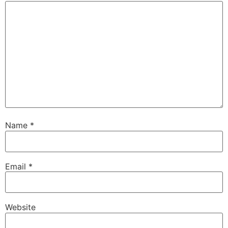
Name
*
Email
*
Website