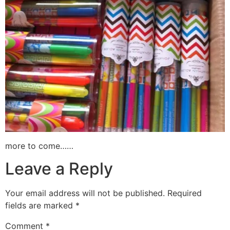
more to come……
Leave a Reply
Your email address will not be published.
Required
fields are marked
*
Comment
*