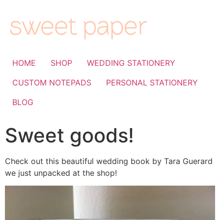
HOME
SHOP
WEDDING STATIONERY
CUSTOM NOTEPADS
PERSONAL STATIONERY
BLOG
Sweet goods!
Check out this beautiful wedding book by Tara Guerard
we just unpacked at the shop!