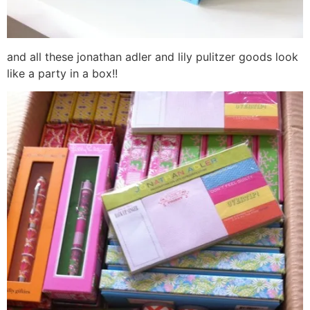
and all these jonathan adler and lily pulitzer goods look
like a party in a box!!