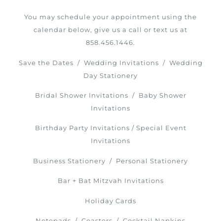
You may schedule your appointment using the
calendar below, give us a call or text us at
858.456.1446.
Save the Dates / Wedding Invitations / Wedding
Day Stationery
Bridal Shower Invitations / Baby Shower
Invitations
Birthday Party Invitations / Special Event
Invitations
Business Stationery / Personal Stationery
Bar + Bat Mitzvah Invitations
Holiday Cards
Notepads / Coasters / Cocktail Napkins