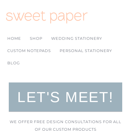
HOME
SHOP
WEDDING STATIONERY
CUSTOM NOTEPADS
PERSONAL STATIONERY
BLOG
LET'S MEET!
WE OFFER FREE DESIGN CONSULTATIONS FOR ALL
OF OUR CUSTOM PRODUCTS